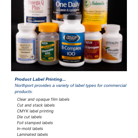
Product Label Printing...
Northport provides a variety of label types for commercial
products:
Clear and opaque film labels
Cut and stack labels
CMYK label printing
Die cut labels
Foil stamped labels
In-mold labels
Laminated labels