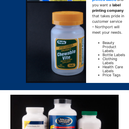
you want a
label
printing company
that takes pride in
customer service
– Northport will
meet your needs.
Beauty
Product
Labels
Bottle Labels
Clothing
Labels
Health Care
Labels
Price Tags