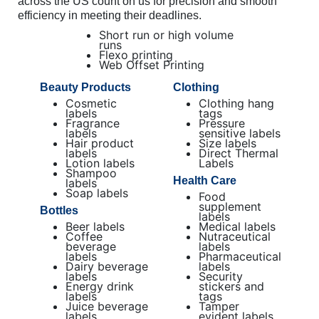
across the US count on us for precision and smooth
efficiency in meeting their deadlines.
Short run or high volume
runs
Flexo printing
Web Offset Printing
Beauty Products
Clothing
Cosmetic
Clothing hang
labels
tags
Fragrance
Pressure
labels
sensitive labels
Hair product
Size labels
labels
Direct Thermal
Lotion labels
Labels
Shampoo
Health Care
labels
Soap labels
Food
supplement
Bottles
labels
Beer labels
Medical labels
Coffee
Nutraceutical
beverage
labels
labels
Pharmaceutical
Dairy beverage
labels
labels
Security
Energy drink
stickers and
labels
tags
Juice beverage
Tamper
labels
evident labels