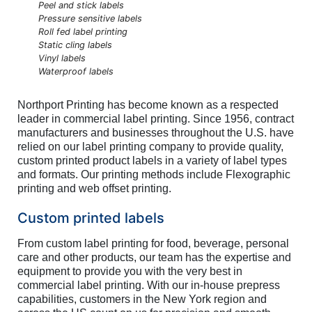
Peel and stick labels
Pressure sensitive labels
Roll fed label printing
Static cling labels
Vinyl labels
Waterproof labels
Northport Printing has become known as a respected
leader in commercial label printing. Since 1956, contract
manufacturers and businesses throughout the U.S. have
relied on our label printing company to provide quality,
custom printed product labels in a variety of label types
and formats. Our printing methods include Flexographic
printing and web offset printing.
Custom printed labels
From custom label printing for food, beverage, personal
care and other products, our team has the expertise and
equipment to provide you with the very best in
commercial label printing. With our in-house prepress
capabilities, customers in the New York region and