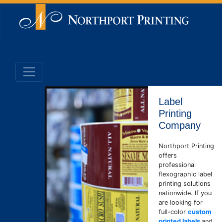
Label
Printing
Company
Northport Printing
offers
professional
flexographic label
printing solutions
nationwide. If you
are looking for
full-color
custom
printed labels
and